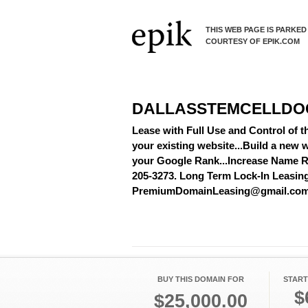
THIS WEB PAGE IS PARKED
COURTESY OF EPIK.COM
DALLASSTEMCELLDO
Lease with Full Use and Control of 
your existing website...Build a new w
your Google Rank...Increase Name Re
205-3273. Long Term Lock-In Leasing A
PremiumDomainLeasing@gmail.co
BUY THIS DOMAIN FOR
START
$
$25,000.00