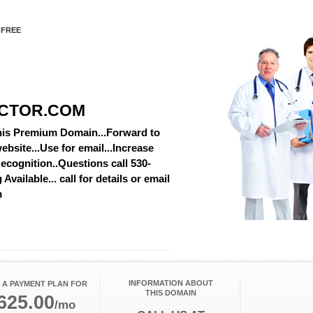
 FREE
CTOR.COM
this Premium Domain...Forward to
ebsite...Use for email...Increase
cognition..Questions call 530-
vailable... call for details or email
m
INFORMATION ABOUT
 A PAYMENT PLAN FOR
THIS DOMAIN
625.00
/mo