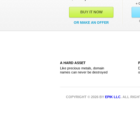
+ 
BUY IT NOW
OR MAKE AN OFFER
A HARD ASSET
Like precious metals, domain
D
names can never be destroyed
o
COPYRIGHT © 2026 BY
EPIK LLC
. ALL RIG