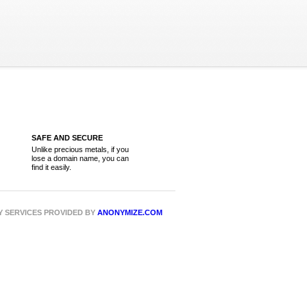
SAFE AND SECURE
Unlike precious metals, if you
lose a domain name, you can
find it easily.
CY SERVICES PROVIDED BY
ANONYMIZE.COM