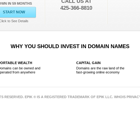
CALL US AT
OWN IN 59 MONTHS
425-366-8810
START NOW
Click to See Details
WHY YOU SHOULD INVEST IN DOMAIN NAMES
PORTABLE WEALTH
CAPITAL GAIN
omains can be owned and
Domains are the raw land of the
perated from anywhere
fast-growing online economy
HTS RESERVED. EPIK ® IS A REGISTERED TRADEMARK OF EPIK LLC. WHOIS PRIVA